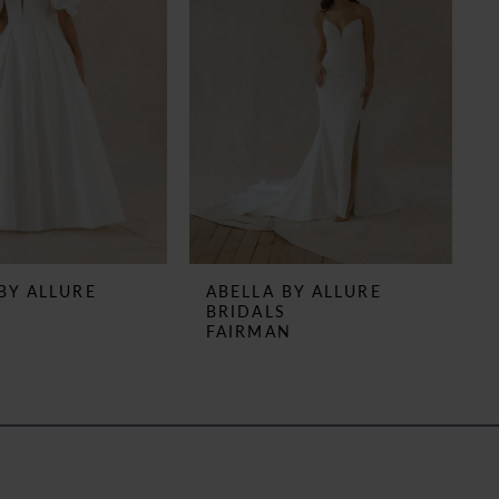
BY ALLURE
ABELLA BY ALLURE
S
BRIDALS
N
FAIRMAN