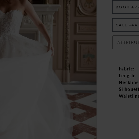
BOOK AP
CALL +44
ATTRIBU
Fabric:
Length:
Neckline
Silhouet
Waistlin