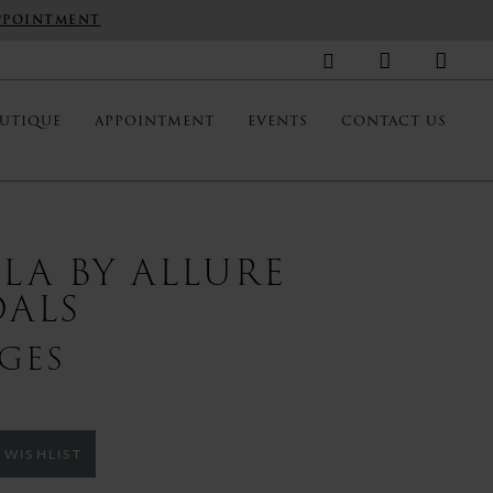
PPOINTMENT
UTIQUE
APPOINTMENT
EVENTS
CONTACT US
LLA BY ALLURE
DALS
GES
 WISHLIST