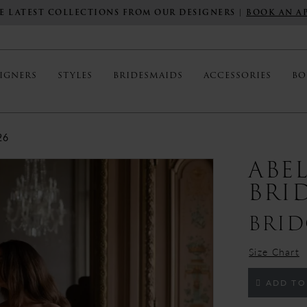
E LATEST COLLECTIONS FROM OUR DESIGNERS |
BOOK AN A
IGNERS
STYLES
BRIDESMAIDS
ACCESSORIES
BO
26
ABE
BRI
BRID
Size Chart
ADD TO