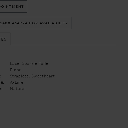
POINTMENT
 1480 464774 FOR AVAILABILITY
TES
Lace, Sparkle Tulle
Floor
:
Strapless, Sweetheart
te:
A-Line
e:
Natural