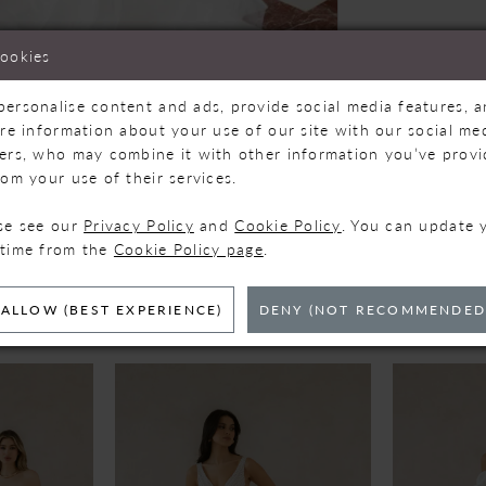
cookies
personalise content and ads, provide social media features, 
are information about your use of our site with our social med
Click to zoom
Click to zoom
ners, who may combine it with other information you’ve prov
rom your use of their services.
SHARE:
ase see our
Privacy Policy
and
Cookie Policy
. You can update 
 time from the
Cookie Policy page
.
ELATED PRODUC
ALLOW (BEST EXPERIENCE)
DENY (NOT RECOMMENDED