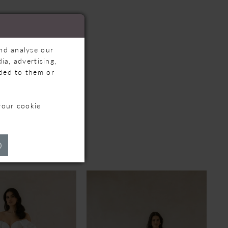
and analyse our
ia, advertising,
ided to them or
your cookie
TS
)