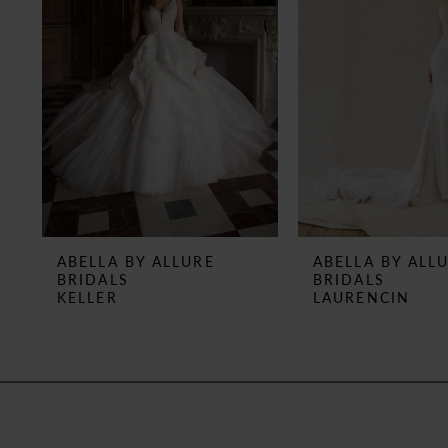
3
4
5
6
7
8
ABELLA BY ALLURE
ABELLA BY ALL
BRIDALS
BRIDALS
9
KELLER
LAURENCIN
10
11
12