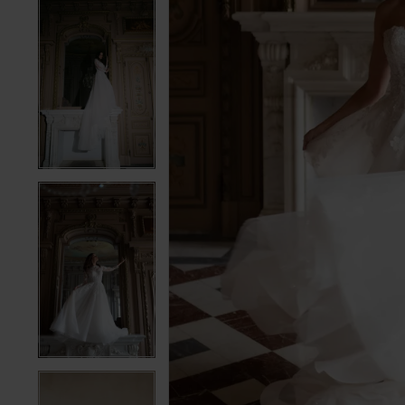
5
5
6
6
7
7
8
8
9
9
10
10
11
11