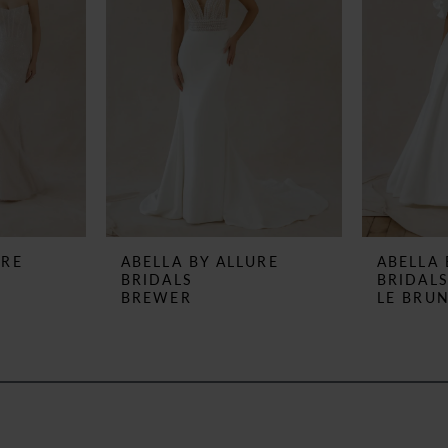
URE
ABELLA BY ALLURE
ABELLA 
BRIDALS
BRIDAL
BREWER
LE BRU