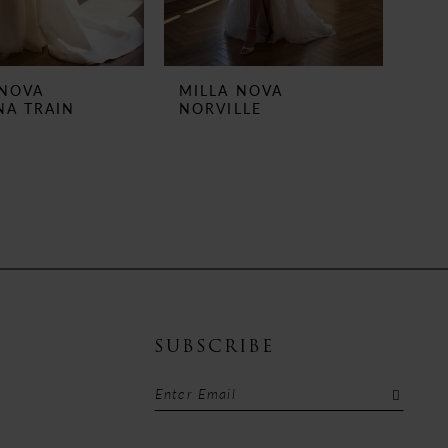
 NOVA
MILLA NOVA
NA TRAIN
NORVILLE
SUBSCRIBE