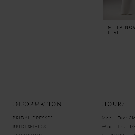
MILLA NO
LEVI
INFORMATION
HOURS
BRIDAL DRESSES
Mon - Tue: Cl
BRIDESMAIDS
Wed - Thu: 10