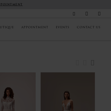
PPOINTMENT
UTIQUE
APPOINTMENT
EVENTS
CONTACT US