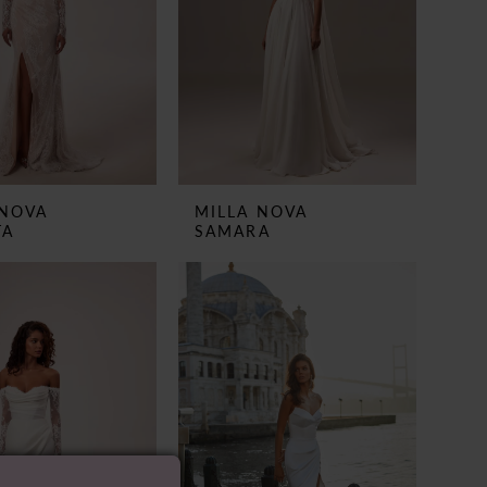
 NOVA
MILLA NOVA
TA
SAMARA