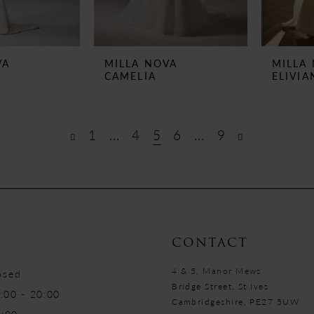
VA
MILLA NOVA
MILLA
CAMELIA
ELIVIA
1
...
4
5
6
...
9
CONTACT
4 & 5, Manor Mews
osed
Bridge Street, St Ives
:00 - 20:00
Cambridgeshire, PE27 5UW