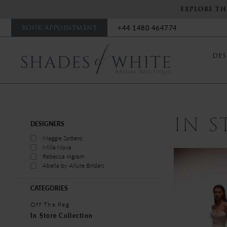
EXPLORE TH
BOOK APPOINTMENT
+44 1480 464774
DES
IN 
Product
Skip
DESIGNERS
List
to
Maggie Sottero
Filters
end
Milla Nova
Rebecca Ingram
Abella by Allure Bridals
CATEGORIES
Off The Peg
In Store Collection