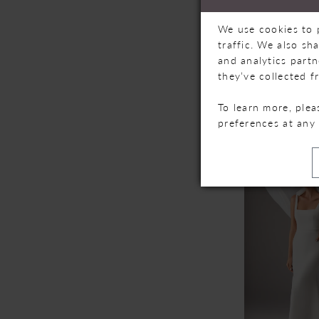
We use cookies to 
traffic. We also sh
and analytics part
they’ve collected f
MILLA NO
To learn more, ple
TILBURY
preferences at any