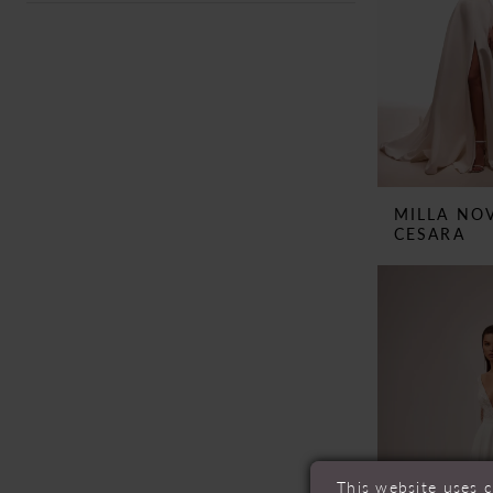
MILLA NO
CESARA
This website uses 