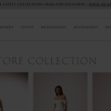
E LATEST COLLECTIONS FROM OUR DESIGNERS |
BOOK AN A
IGNERS
STYLES
BRIDESMAIDS
ACCESSORIES
BO
STORE COLLECTION