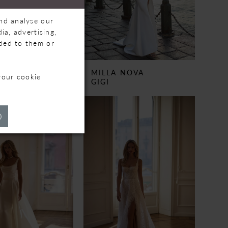
and analyse our
ia, advertising,
ided to them or
 NOVA
MILLA NOVA
your cookie
WOOD
GIGI
)