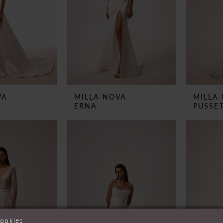
VA
MILLA NOVA
MILLA
ERNA
PUSSE
cookies