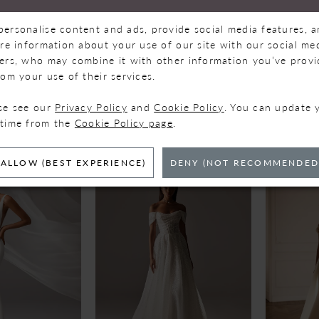
personalise content and ads, provide social media features, 
are information about your use of our site with our social med
ners, who may combine it with other information you’ve prov
rom your use of their services.
VA
MILLA NOVA
MILLA
ase see our
Privacy Policy
and
Cookie Policy
. You can update 
VIRGO
WEST
 time from the
Cookie Policy page
.
ALLOW (BEST EXPERIENCE)
DENY (NOT RECOMMENDED