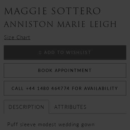
MAGGIE SOTTERO
ANNISTON MARIE LEIGH
Size Chart
ADD TO WISHLIST
BOOK APPOINTMENT
CALL +44 1480 464774 FOR AVAILABILITY
DESCRIPTION
ATTRIBUTES
Puff sleeve modest wedding gown