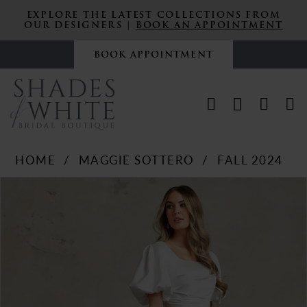
EXPLORE THE LATEST COLLECTIONS FROM
OUR DESIGNERS |
BOOK AN APPOINTMENT
BOOK APPOINTMENT
HOME
MAGGIE SOTTERO
FALL 2024
PAUSE AUTOPLAY
PREVIOUS SLIDE
NEXT SLIDE
Products
Skip
0
Views
to
Carousel
end
1
2
3