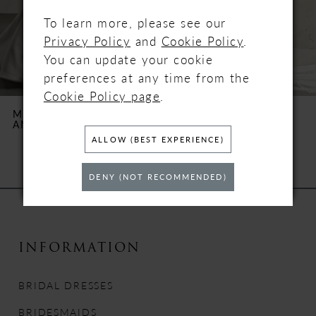
4
To learn more, please see our
Privacy Policy
and
Cookie Policy
.
5
You can update your cookie
preferences at any time from the
6
Cookie Policy page
.
MAGGIE SOTTERO
MAGGIE SOTTERO
AMBER ROSE
ANASTASIA
7
ALLOW (BEST EXPERIENCE)
8
DENY (NOT RECOMMENDED)
9
10
INFORMATION
11
BRIDAL DRESSES
12
BRIDESMAIDS