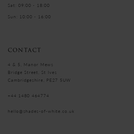
Sat: 09:00 - 18:00
Sun: 10:00 - 16:00
CONTACT
4 & 5, Manor Mews
Bridge Street, St Ives
Cambridgeshire, PE27 5UW
+44 1480 464774
hello@shades-of-white.co.uk