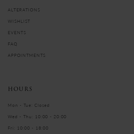
13
ALTERATIONS
WISHLIST
14
EVENTS
FAQ
APPOINTMENTS
HOURS
Mon - Tue: Closed
Wed - Thu: 10:00 - 20:00
Fri: 10:00 - 18:00