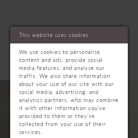
This website uses cookies
RELATED
We use cookies to personalise
PRODUCTS
content and ads, provide social
media features, and analyse our
traffic. We also share information
PAUSE AUTOPLAY
PREVIOUS SLIDE
NEXT SLIDE
Related
Skip
about your use of our site with our
0
Products
to
social media, advertising, and
Carousel
end
analytics partners, who may combine
1
it with other information you’ve
provided to them or they’ve
2
collected from your use of their
services.
3