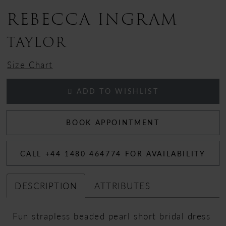
REBECCA INGRAM
TAYLOR
Size Chart
ADD TO WISHLIST
BOOK APPOINTMENT
CALL +44 1480 464774 FOR AVAILABILITY
DESCRIPTION
ATTRIBUTES
Fun strapless beaded pearl short bridal dress