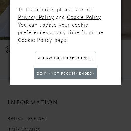
4
To learn more, please see our
Privacy Policy
and
Cookie Policy
.
5
You can update your cookie
preferences at any time from the
6
Cookie Policy page
.
REBECCA INGRAM
REBECCA INGRAM
BROOKE
CLARA
7
ALLOW (BEST EXPERIENCE)
8
DENY (NOT RECOMMENDED)
9
10
INFORMATION
11
BRIDAL DRESSES
12
BRIDESMAIDS