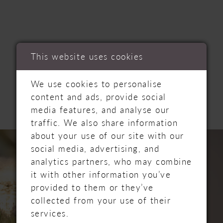
This website uses cookies
RELATED
We use cookies to personalise
PRODUCTS
content and ads, provide social
media features, and analyse our
traffic. We also share information
PAUSE AUTOPLAY
PREVIOUS SLIDE
NEXT SLIDE
Related
Skip
about your use of our site with our
0
Products
to
social media, advertising, and
Carousel
end
analytics partners, who may combine
1
it with other information you’ve
provided to them or they’ve
2
collected from your use of their
services.
3