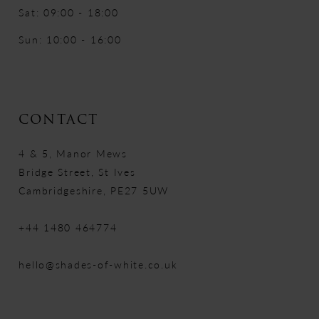
Sat: 09:00 - 18:00
Sun: 10:00 - 16:00
CONTACT
4 & 5, Manor Mews
Bridge Street, St Ives
Cambridgeshire, PE27 5UW
+44 1480 464774
hello@shades-of-white.co.uk