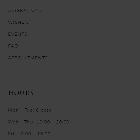
13
ALTERATIONS
WISHLIST
14
EVENTS
FAQ
APPOINTMENTS
HOURS
Mon - Tue: Closed
Wed - Thu: 10:00 - 20:00
Fri: 10:00 - 18:00