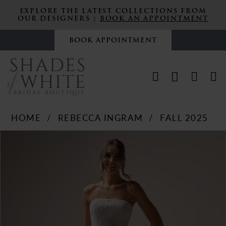
EXPLORE THE LATEST COLLECTIONS FROM
OUR DESIGNERS |
BOOK AN APPOINTMENT
BOOK APPOINTMENT
HOME
REBECCA INGRAM
FALL 2025
PAUSE AUTOPLAY
PREVIOUS SLIDE
NEXT SLIDE
Products
Skip
0
Views
to
Carousel
end
1
2
3