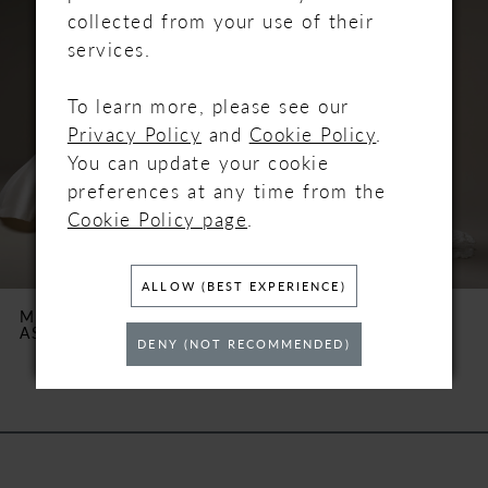
Carousel
end
1
collected from your use of their
services.
2
To learn more, please see our
3
Privacy Policy
and
Cookie Policy
.
You can update your cookie
4
preferences at any time from the
Cookie Policy page
.
5
6
ALLOW (BEST EXPERIENCE)
MAGGIE SOTTERO
MAGGIE SOTTERO
ASHLAND
BELLEVUE
7
DENY (NOT RECOMMENDED)
8
9