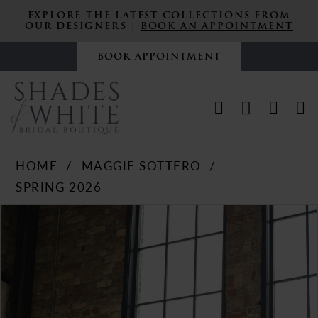
EXPLORE THE LATEST COLLECTIONS FROM
OUR DESIGNERS |
BOOK AN APPOINTMENT
BOOK APPOINTMENT
HOME
MAGGIE SOTTERO
SPRING 2026
PAUSE AUTOPLAY
PREVIOUS SLIDE
NEXT SLIDE
Products
Skip
0
Views
to
Carousel
end
1
2