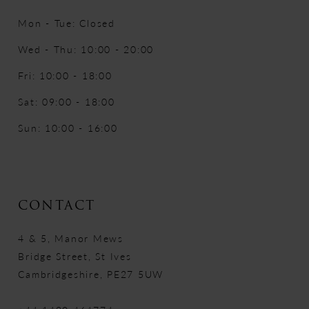
Mon - Tue: Closed
Wed - Thu: 10:00 - 20:00
Fri: 10:00 - 18:00
Sat: 09:00 - 18:00
Sun: 10:00 - 16:00
CONTACT
4 & 5, Manor Mews
Bridge Street, St Ives
Cambridgeshire, PE27 5UW