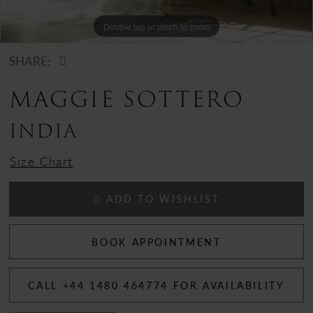
Double tap or pinch to zoom
SHARE:
MAGGIE SOTTERO
INDIA
Size Chart
ADD TO WISHLIST
BOOK APPOINTMENT
CALL +44 1480 464774 FOR AVAILABILITY