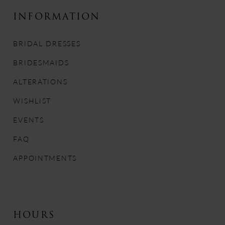
10
INFORMATION
11
BRIDAL DRESSES
12
BRIDESMAIDS
13
ALTERATIONS
WISHLIST
14
EVENTS
FAQ
APPOINTMENTS
HOURS