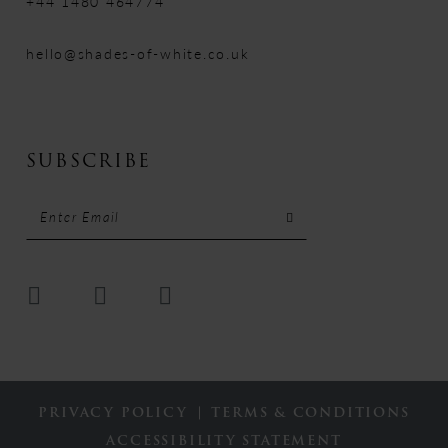
+44 1480 464774
hello@shades-of-white.co.uk
SUBSCRIBE
PRIVACY POLICY
TERMS & CONDITIONS
ACCESSIBILITY STATEMENT