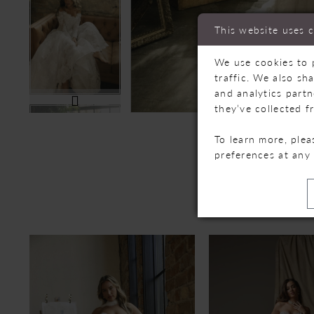
This website uses 
We use cookies to 
traffic. We also sh
and analytics part
they’ve collected f
To learn more, ple
preferences at any
R
PAUSE AUTOPLAY
PREVIOUS SLIDE
NEXT SLIDE
Related
Skip
0
Products
to
Carousel
end
1
2