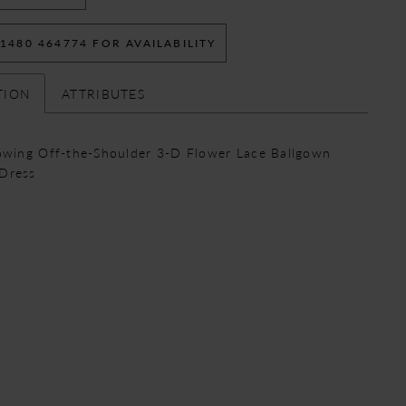
 1480 464774 FOR AVAILABILITY
TION
ATTRIBUTES
lowing Off-the-Shoulder 3-D Flower Lace Ballgown
Dress