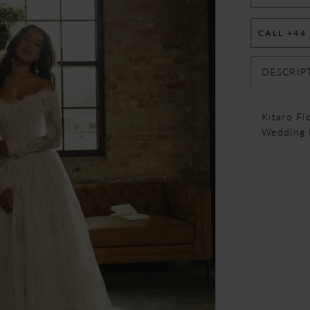
CALL +44
DESCRIP
Kitaro F
Wedding 