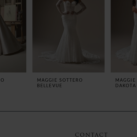
RO
MAGGIE SOTTERO
MAGGIE
BELLEVUE
DAKOTA
CONTACT