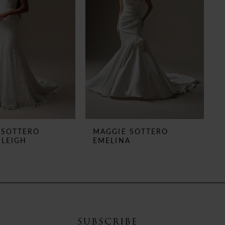
 SOTTERO
MAGGIE SOTTERO
 LEIGH
EMELINA
SUBSCRIBE