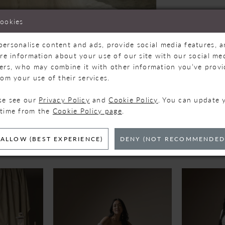
cookies
personalise content and ads, provide social media features, 
are information about your use of our site with our social med
ners, who may combine it with other information you’ve prov
Click to zoom
Click to zoom
rom your use of their services.
SHARE:
ase see our
Privacy Policy
and
Cookie Policy
. You can update 
 time from the
Cookie Policy page
.
ELATED PRODUC
ALLOW (BEST EXPERIENCE)
DENY (NOT RECOMMENDED