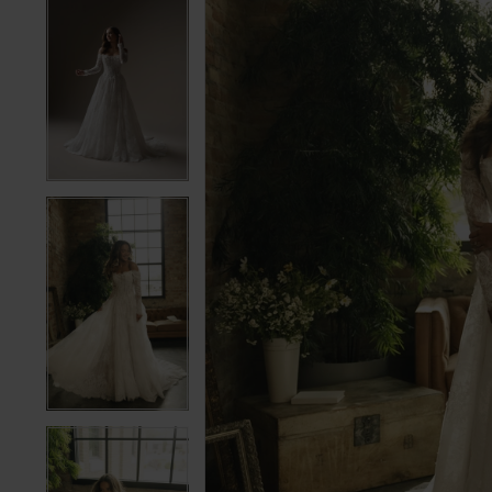
5
5
6
6
7
7
8
8
9
9
10
10
11
11
12
12