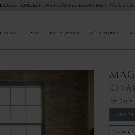
E LATEST COLLECTIONS FROM OUR DESIGNERS |
BOOK AN A
IGNERS
STYLES
BRIDESMAIDS
ACCESSORIES
BO
MAG
KITA
Size Chart
ADD TO
BOOK AP