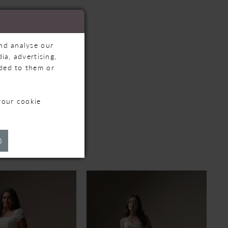
and analyse our
ia, advertising,
ided to them or
your cookie
TS
)