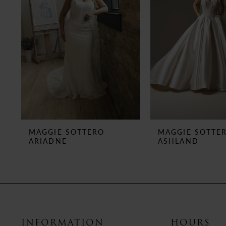
3
4
5
6
7
8
MAGGIE SOTTERO
MAGGIE SOTTE
ARIADNE
ASHLAND
9
10
11
12
INFORMATION
HOURS