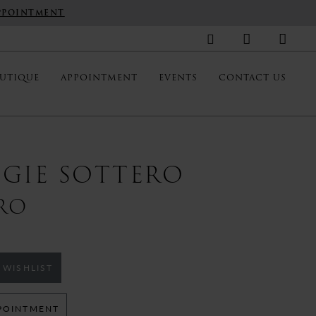
PPOINTMENT
UTIQUE
APPOINTMENT
EVENTS
CONTACT US
GIE SOTTERO
RO
 WISHLIST
POINTMENT