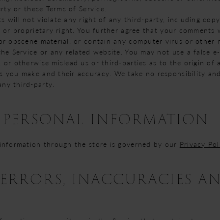
erty or these Terms of Service.
will not violate any right of any third-party, including copy
 or proprietary right. You further agree that your comments w
or obscene material, or contain any computer virus or other 
the Service or any related website. You may not use a false e
 or otherwise mislead us or third-parties as to the origin of
 you make and their accuracy. We take no responsibility and 
ny third-party.
- PERSONAL INFORMATION
 information through the store is governed by our
Privacy Pol
- ERRORS, INACCURACIES A