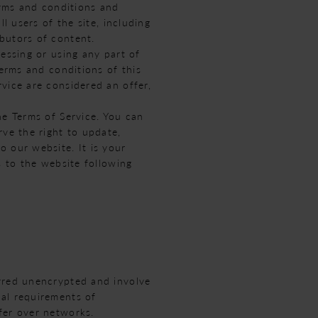
erms and conditions and
l users of the site, including
butors of content.
essing or using any part of
terms and conditions of this
vice are considered an offer,
he Terms of Service. You can
rve the right to update,
 our website. It is your
s to the website following
erred unencrypted and involve
cal requirements of
fer over networks.