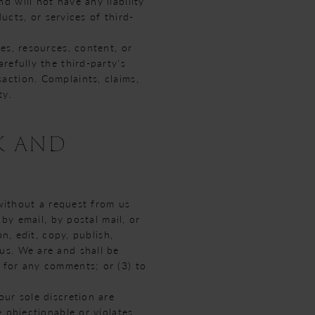
 will not have any liability
ucts, or services of third-
es, resources, content, or
refully the third-party's
action. Complaints, claims,
ty.
K AND
 without a request from us
by email, by postal mail, or
n, edit, copy, publish,
us. We are and shall be
 for any comments; or (3) to
ur sole discretion are
 objectionable or violates