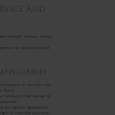
ERVICE AND
tent thereof) without notice
uspension or discontinuance
applicable)
se products or services may
n Policy.
our products that appear at
 accurate.
 to any person, geographic
ight to limit the quantities