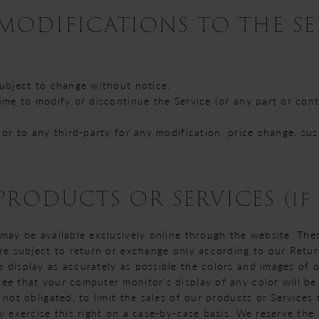
 MODIFICATIONS TO THE S
subject to change without notice.
time to modify or discontinue the Service (or any part or con
u or to any third-party for any modification, price change, s
PRODUCTS OR SERVICES (if 
 may be available exclusively online through the website. The
are subject to return or exchange only according to our Retur
 display as accurately as possible the colors and images of 
ee that your computer monitor's display of any color will be
 not obligated, to limit the sales of our products or Services
y exercise this right on a case-by-case basis. We reserve the r