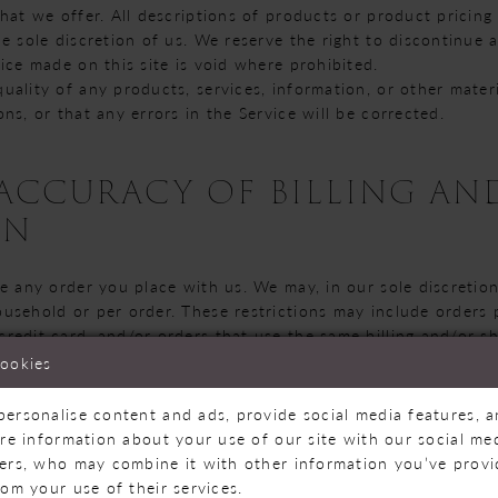
hat we offer. All descriptions of products or product pricing
he sole discretion of us. We reserve the right to discontinue
ice made on this site is void where prohibited.
uality of any products, services, information, or other mate
ns, or that any errors in the Service will be corrected.
- ACCURACY OF BILLING A
ON
e any order you place with us. We may, in our sole discretion,
usehold or per order. These restrictions may include orders
redit card, and/or orders that use the same billing and/or sh
cancel an order, we may attempt to notify you by contacting 
cookies
d at the time the order was made. We reserve the right to li
to be placed by dealers, resellers or distributors.
personalise content and ads, provide social media features, 
, complete and accurate purchase and account information f
are information about your use of our site with our social med
 update your account and other information, including your e
ners, who may combine it with other information you’ve prov
s, so that we can complete your transactions and contact yo
rom your use of their services.