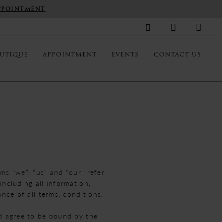
PPOINTMENT
UTIQUE
APPOINTMENT
EVENTS
CONTACT US
ms “we”, “us” and “our” refer
ncluding all information,
nce of all terms, conditions,
nd agree to be bound by the