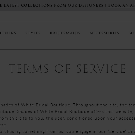
E LATEST COLLECTIONS FROM OUR DESIGNERS |
BOOK AN A
IGNERS
STYLES
BRIDESMAIDS
ACCESSORIES
BO
TERMS OF SERVICE
Shades of White Bridal Boutique. Throughout the site, the ter
tique. Shades of White Bridal Boutique offers this website, i
from this site to you, the user, conditioned upon your accepta
ere.
 purchasing something from us, you engage in our “Service” a