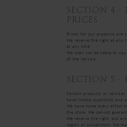
SECTION 4 -
PRICES
Prices for our products are 
We reserve the right at any 
at any time.
We shall not be liable to yo
of the Service.
SECTION 5 - 
Certain products or services
have limited quantities and 
We have made every effort to
the store. We cannot guarant
We reserve the right, but are
region or jurisdiction. We ma