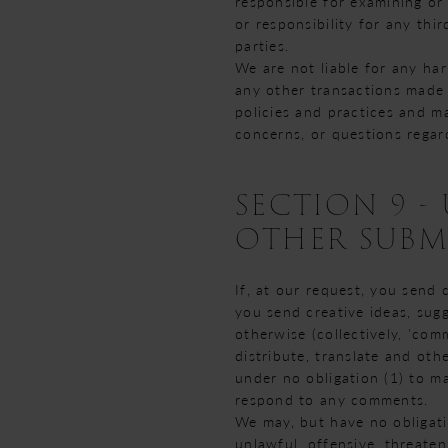
responsible for examining or
or responsibility for any thir
parties.
We are not liable for any ha
any other transactions made 
policies and practices and m
concerns, or questions regar
SECTION 9 
OTHER SUBM
If, at our request, you send 
you send creative ideas, sugg
otherwise (collectively, 'com
distribute, translate and ot
under no obligation (1) to m
respond to any comments.
We may, but have no obligati
unlawful, offensive, threaten