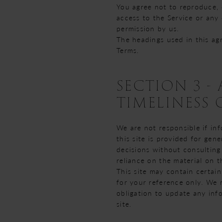
You agree not to reproduce, du
access to the Service or any
permission by us.
The headings used in this ag
Terms.
SECTION 3 
TIMELINESS
We are not responsible if inf
this site is provided for gen
decisions without consulting
reliance on the material on th
This site may contain certain
for your reference only. We r
obligation to update any info
site.