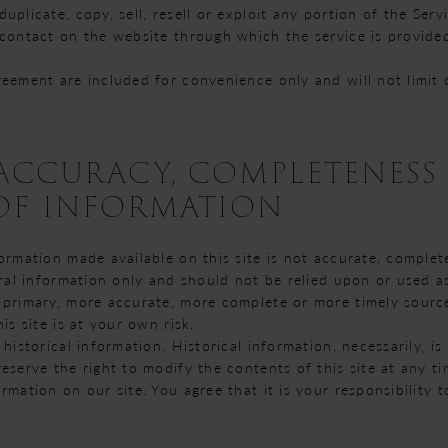
plicate, copy, sell, resell or exploit any portion of the Servi
 contact on the website through which the service is provide
reement are included for convenience only and will not limit 
- ACCURACY, COMPLETENESS
 OF INFORMATION
ormation made available on this site is not accurate, complet
eral information only and should not be relied upon or used a
 primary, more accurate, more complete or more timely sourc
is site is at your own risk.
 historical information. Historical information, necessarily, i
eserve the right to modify the contents of this site at any t
rmation on our site. You agree that it is your responsibility