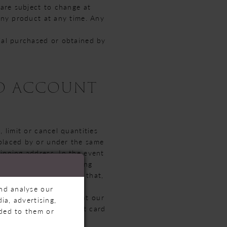
 are subject to change at
 any product at any time. Any
rial purchased or obtained by
ND ACCOUNT
 limit or cancel quantities
 placed by or under the same
ipping address. In the event
the e-mail and/or billing
mit or prohibit orders that,
and analyse our
or all purchases made at our
ia, advertising,
mail address and credit card
ided to them or
u as needed.