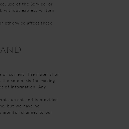
ce, use of the Service, or
d, without express written
or otherwise affect these
 AND
e or current. The material on
s the sole basis for making
es of information. Any
s not current and is provided
ime, but we have no
 to monitor changes to our