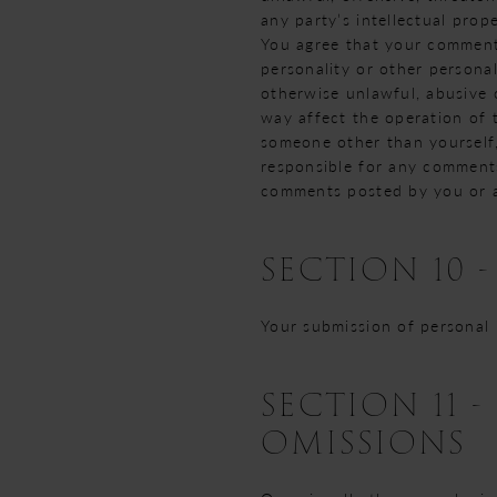
any party’s intellectual prop
You agree that your comments 
personality or other personal
otherwise unlawful, abusive 
way affect the operation of 
someone other than yourself,
responsible for any comments
comments posted by you or a
SECTION 10 
Your submission of personal
SECTION 11 
OMISSIONS