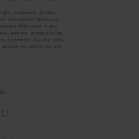
right, trademark, privacy,
ill not contain libelous or
malware that could in any
-mail address, pretend to be
 any comments. You are solely
assume no liability for any
icy
.
ND