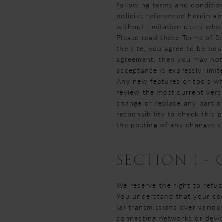
following terms and condition
policies referenced herein an
without limitation users who
Please read these Terms of Se
the site, you agree to be bou
agreement, then you may not 
acceptance is expressly limit
Any new features or tools wh
review the most current vers
change or replace any part o
responsibility to check this 
the posting of any changes c
SECTION 1 -
We reserve the right to refu
You understand that your con
(a) transmissions over vario
connecting networks or devic