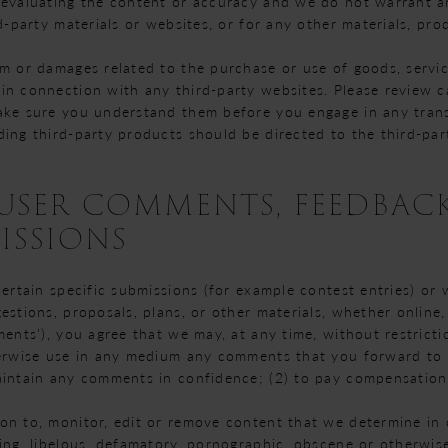
 evaluating the content or accuracy and we do not warrant and
d-party materials or websites, or for any other materials, prod
rm or damages related to the purchase or use of goods, servic
in connection with any third-party websites. Please review ca
ake sure you understand them before you engage in any trans
ding third-party products should be directed to the third-par
- USER COMMENTS, FEEDBAC
ISSIONS
certain specific submissions (for example contest entries) or
estions, proposals, plans, or other materials, whether online, 
ments'), you agree that we may, at any time, without restrictio
herwise use in any medium any comments that you forward to 
aintain any comments in confidence; (2) to pay compensation
on to, monitor, edit or remove content that we determine in o
ing, libelous, defamatory, pornographic, obscene or otherwise