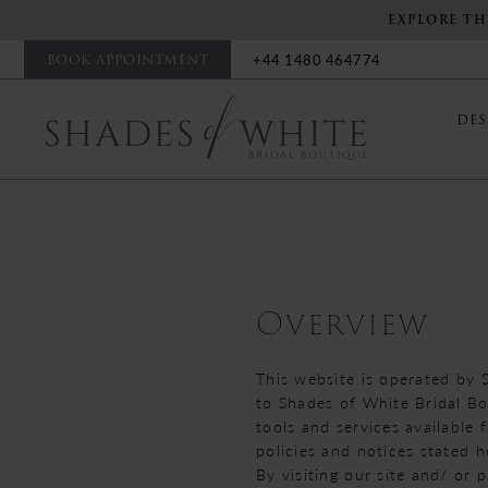
EXPLORE TH
BOOK APPOINTMENT
+44 1480 464774
DES
Terms
of
service
Overview
This website is operated by 
to Shades of White Bridal Bou
tools and services available 
policies and notices stated h
By visiting our site and/ or