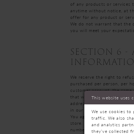
of any products or services t
anytime without notice, at t
offer for any product or serv
We do not warrant that the q
you will meet your expectatio
SECTION 6 
INFORMATI
We reserve the right to refus
purchased per person, per ho
customer account, the same c
that we make a change to or 
This website uses 
address/phone number provide
in our sole judgment, appear 
We use cookies to 
You agree to provide current
traffic. We also sh
store. You agree to promptly
and analytics part
numbers and expiration date
they’ve collected f