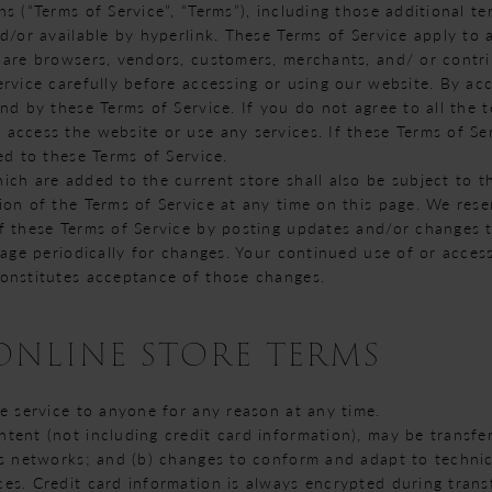
s (“Terms of Service”, “Terms”), including those additional t
d/or available by hyperlink. These Terms of Service apply to al
 are browsers, vendors, customers, merchants, and/ or contri
rvice carefully before accessing or using our website. By acc
nd by these Terms of Service. If you do not agree to all the 
access the website or use any services. If these Terms of Ser
ed to these Terms of Service.
ich are added to the current store shall also be subject to t
ion of the Terms of Service at any time on this page. We rese
f these Terms of Service by posting updates and/or changes to
page periodically for changes. Your continued use of or acces
onstitutes acceptance of those changes.
 ONLINE STORE TERMS
se service to anyone for any reason at any time.
tent (not including credit card information), may be transf
us networks; and (b) changes to conform and adapt to techni
es. Credit card information is always encrypted during trans